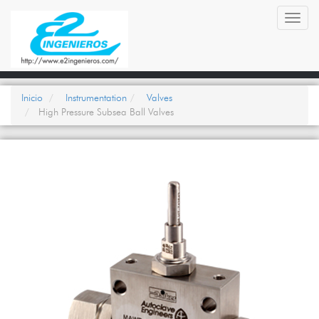
Toggl
navig
Inicio
Instrumentation
Valves
High Pressure Subsea Ball Valves