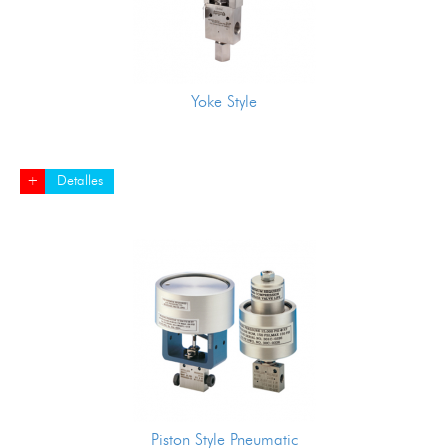
Yoke Style
+
Detalles
Piston Style Pneumatic