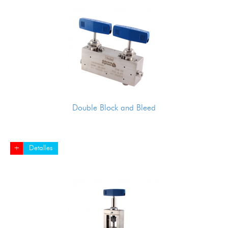
Double Block and Bleed
+
Detalles