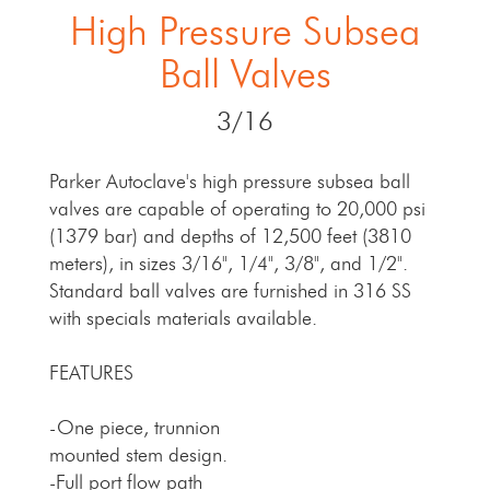
High Pressure Subsea
Ball Valves
3/16
Parker Autoclave's high pressure subsea ball
valves are capable of operating to 20,000 psi
(1379 bar) and depths of 12,500 feet (3810
meters), in sizes 3/16", 1/4", 3/8", and 1/2".
Standard ball valves are furnished in 316 SS
with specials materials available.
FEATURES
-One piece, trunnion
mounted stem design.
-Full port flow path