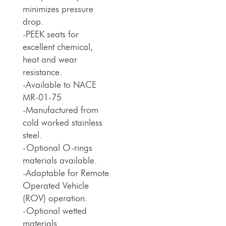
minimizes pressure
drop.
-PEEK seats for
excellent chemical,
heat and wear
resistance.
-Available to NACE
MR-01-75
-Manufactured from
cold worked stainless
steel.
-Optional O-rings
materials available.
-Adaptable for Remote
Operated Vehicle
(ROV) operation.
-Optional wetted
materials.