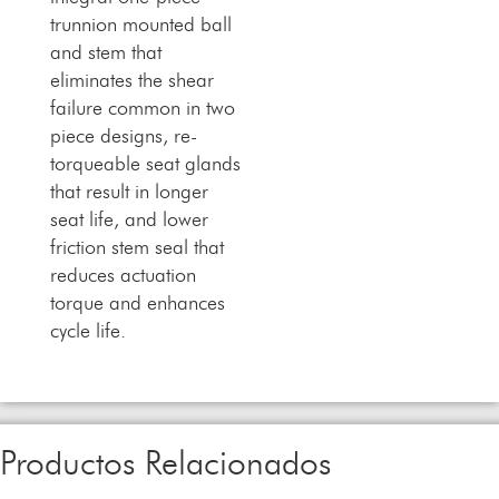
trunnion mounted ball
and stem that
eliminates the shear
failure common in two
piece designs, re-
torqueable seat glands
that result in longer
seat life, and lower
friction stem seal that
reduces actuation
torque and enhances
cycle life.
Productos Relacionados