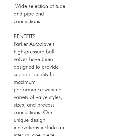
-Wide selection of tube
and pipe end
connections.
BENEFITS
Parker Autoclave's
high-pressure ball
valves have been
designed to provide
superior quality for
maximum
performance within a
variety of valve styles,
sizes, and process
connections. Our
unique design
innovations include an
integral one-piece