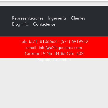
Representaciones
Ingeniería
Clientes
Blog info
Contáctenos
Tels. (571) 8106663 - (571) 6919942
email: info@e2ingenieros.com
Carrera 19 No. 84-85 Ofc. 402
Bogotá, Colombia