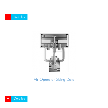
+
Detalles
Air Operator Sizing Data
+
Detalles